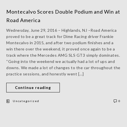
Montecalvo Scores Double Podium and Win at
Road America
Wednesday, June 29, 2016 – Highlands, NJ –Road America
proved to be a great track for Dime Racing driver Frankie
Montecalvo in 2015, and after two podium finishes and a
win there over the weekend, it proved once again to be a
track where the Mercedes AMG SLS GT3 simply dominates.
“Going into the weekend we actually had a lot of ups and
downs. We made a lot of changes to the car throughout the
practice sessions, and honestly went […]
Continue reading
Uncategorized
0