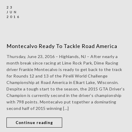
23
JUN
2016
Montecalvo Ready To Tackle Road America
Thursday, June 23, 2016 – Highlands, NJ – After nearly a
month break since racing at Lime Rock Park, Dime Racing
driver Frankie Montecalvo is ready to get back to the track
for Rounds 12 and 13 of the Pirelli World Challenge
Championship at Road America in Elkart Lake, Wisconsin.
Despite a tough start to the season, the 2015 GTA Driver’s
Champion is currently second in the driver’s championship
with 798 points. Montecalvo put together a dominating
second half of 2015 winning […]
Continue reading