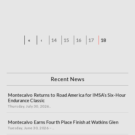
«
‹
14
15
16
17
18
Recent News
Montecalvo Returns to Road America for IMSA’s Six-Hour
Endurance Classic
Thursday, July 30, 2026..
Montecalvo Earns Fourth Place Finish at Watkins Glen
Tuesday, June 30, 2026 – ..