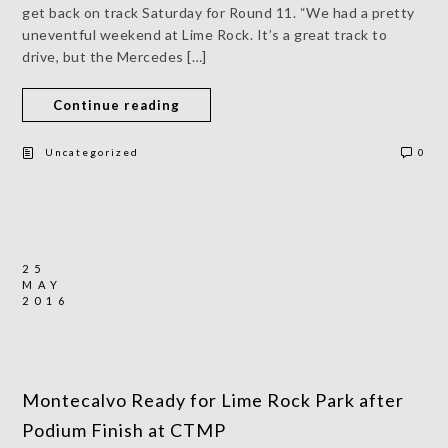
get back on track Saturday for Round 11. “We had a pretty
uneventful weekend at Lime Rock. It’s a great track to
drive, but the Mercedes […]
Continue reading
Uncategorized
0
25
MAY
2016
Montecalvo Ready for Lime Rock Park after
Podium Finish at CTMP