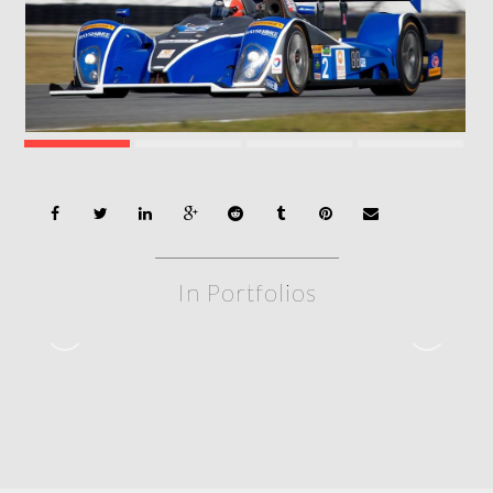
In Portfolios
Rolex 24 – 2020
2020 – ROLEX 24