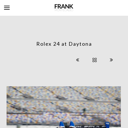
Rolex 24 at Daytona