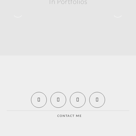
In Portfolios
Rolex 24 – 2020
2020 – ROLEX 24
CONTACT ME