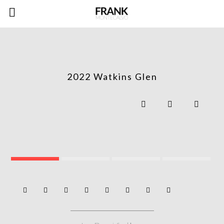
2022 Watkins Glen