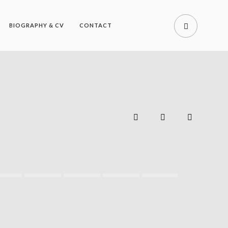
BIOGRAPHY & CV
CONTACT