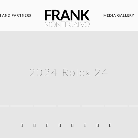
 AND PARTNERS
MEDIA GALLERY
2024 Rolex 24