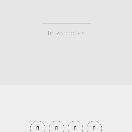
In Portfolios
WeatherTech 240 at Daytona – 2020