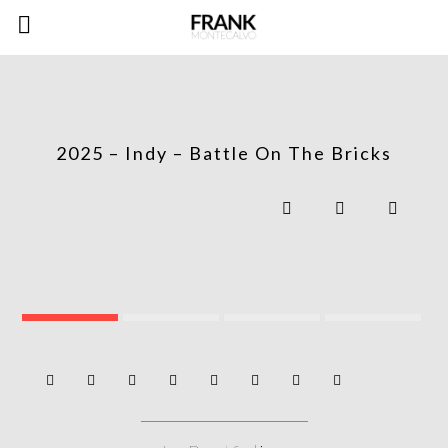
2025 – Indy – Battle On The Bricks