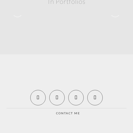
In Portfolios
Rolex 24 – 2020
2020 – ROLEX 24
CONTACT ME