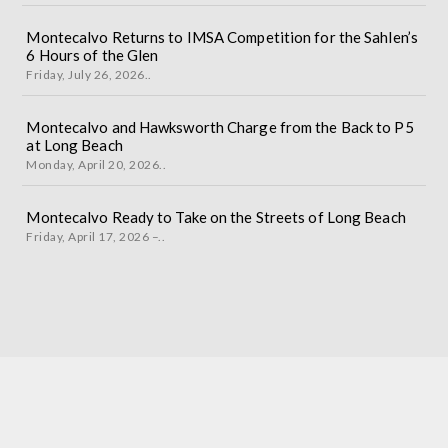
Montecalvo Returns to IMSA Competition for the Sahlen’s
6 Hours of the Glen
Friday, July 26, 2026..
Montecalvo and Hawksworth Charge from the Back to P5
at Long Beach
Monday, April 20, 2026..
Montecalvo Ready to Take on the Streets of Long Beach
Friday, April 17, 2026 –..