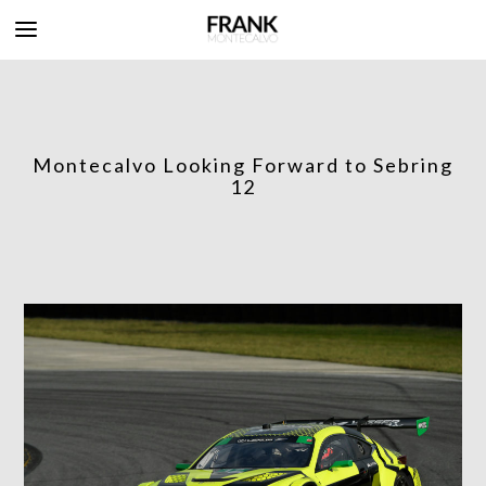
Montecalvo Looking Forward to Sebring
12