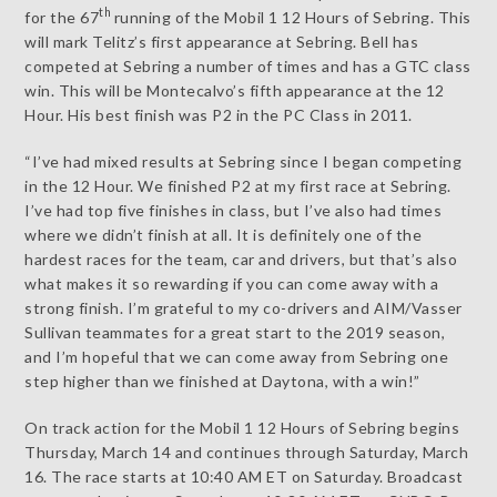
th
for the 67
running of the Mobil 1 12 Hours of Sebring. This
will mark Telitz’s first appearance at Sebring. Bell has
competed at Sebring a number of times and has a GTC class
win. This will be Montecalvo’s fifth appearance at the 12
Hour. His best finish was P2 in the PC Class in 2011.
“I’ve had mixed results at Sebring since I began competing
in the 12 Hour. We finished P2 at my first race at Sebring.
I’ve had top five finishes in class, but I’ve also had times
where we didn’t finish at all. It is definitely one of the
hardest races for the team, car and drivers, but that’s also
what makes it so rewarding if you can come away with a
strong finish. I’m grateful to my co-drivers and AIM/Vasser
Sullivan teammates for a great start to the 2019 season,
and I’m hopeful that we can come away from Sebring one
step higher than we finished at Daytona, with a win!”
On track action for the Mobil 1 12 Hours of Sebring begins
Thursday, March 14 and continues through Saturday, March
16. The race starts at 10:40 AM ET on Saturday. Broadcast