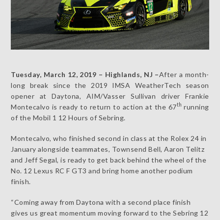
Tuesday, March 12, 2019 – Highlands, NJ –
After a month-
long break since the 2019 IMSA WeatherTech season
opener at Daytona, AIM/Vasser Sullivan driver Frankie
th
Montecalvo is ready to return to action at the 67
running
of the Mobil 1 12 Hours of Sebring.
Montecalvo, who finished second in class at the Rolex 24 in
January alongside teammates, Townsend Bell, Aaron Telitz
and Jeff Segal, is ready to get back behind the wheel of the
No. 12 Lexus RC F GT3 and bring home another podium
finish.
“Coming away from Daytona with a second place finish
gives us great momentum moving forward to the Sebring 12