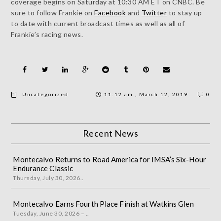
coverage begins on Saturday at 10:30 AM ET on CNBC. Be
sure to follow Frankie on
Facebook
and
Twitter
to stay up
to date with current broadcast times as well as all of
Frankie’s racing news.
Uncategorized
11:12 am , March 12, 2019
0
Recent News
Montecalvo Returns to Road America for IMSA’s Six-Hour
Endurance Classic
Thursday, July 30, 2026..
Montecalvo Earns Fourth Place Finish at Watkins Glen
Tuesday, June 30, 2026 – ..