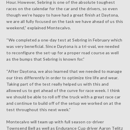
Hour. However, Sebring is one of the absolute toughest
races on the calendar for the car and the drivers, so even
though we’re happy to have had a great finish at Daytona,
we are all fully focused on the task we have ahead of us this
weekend,” explained Montecalvo.
“We completed a one-day test at Sebring in February which
was very beneficial. Since Daytona is a tri-oval, we needed
to reconfigure the set-up for a proper road course as well
as the bumps that Sebring is known for.”
“After Daytona, we also learned that we needed to manage
our tires differently in order to optimize tire life and wear.
Taking part of the test really helped us with this and
allowed us to get ahead of the curve for race week. I think
we should be able to roll off the truck with a great race car
and continue to build off of the setup we worked on at the
test throughout this next week.”
Montecalvo will team up with full season co-driver
Townsend Bell as well as Endurance Cup driver Aaron Telitz